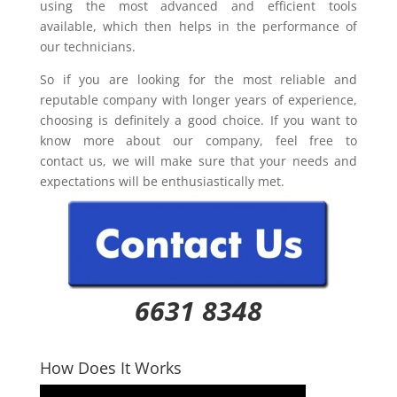
using the most advanced and efficient tools
available, which then helps in the performance of
our technicians.
So if you are looking for the most reliable and
reputable company with longer years of experience,
choosing is definitely a good choice. If you want to
know more about our company, feel free to
contact us, we will make sure that your needs and
expectations will be enthusiastically met.
6631 8348
How Does It Works