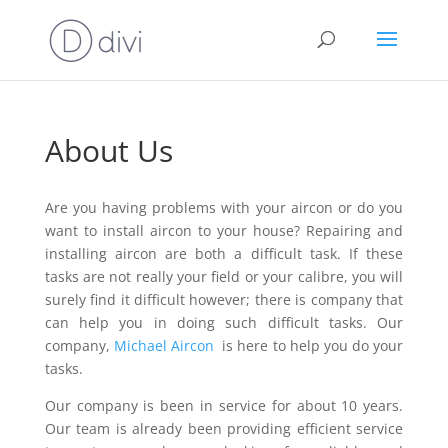
About Us
Are you having problems with your aircon or do you
want to install aircon to your house? Repairing and
installing aircon are both a difficult task. If these
tasks are not really your field or your calibre, you will
surely find it difficult however; there is company that
can help you in doing such difficult tasks. Our
company,
Michael Aircon
is here to help you do your
tasks.
Our company is been in service for about 10 years.
Our team is already been providing efficient service