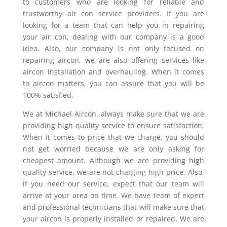
to customers who are looking for reliable and
trustworthy air con service providers. If you are
looking for a team that can help you in repairing
your air con, dealing with our company is a good
idea. Also, our company is not only focused on
repairing aircon, we are also offering services like
aircon installation and overhauling. When it comes
to aircon matters, you can assure that you will be
100% satisfied.
We at Michael Aircon, always make sure that we are
providing high quality service to ensure satisfaction.
When it comes to price that we charge, you should
not get worried because we are only asking for
cheapest amount. Although we are providing high
quality service, we are not charging high price. Also,
if you need our service, expect that our team will
arrive at your area on time. We have team of expert
and professional technicians that will make sure that
your aircon is properly installed or repaired. We are