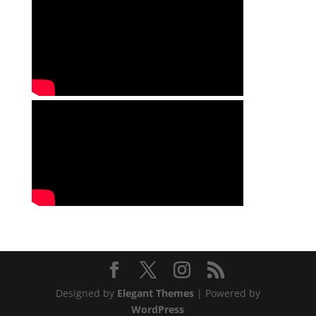
Designed by
Elegant Themes
| Powered by
WordPress